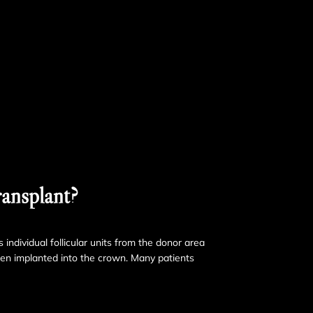
ansplant?
 individual follicular units from the donor area
hen implanted into the crown. Many patients