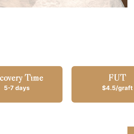
covery Time
FUT
5-7 days
$4.5/graft