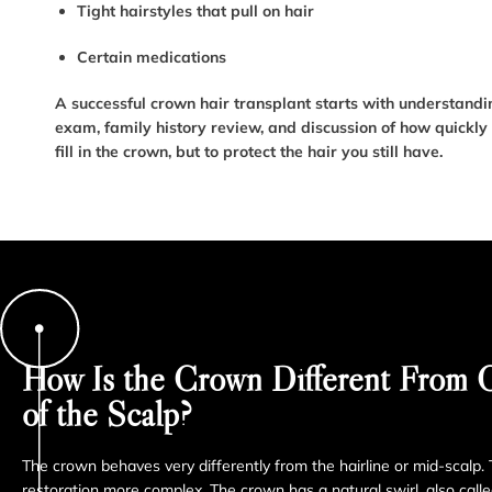
Tight hairstyles that pull on hair
Certain medications
A successful crown hair transplant starts with understanding
exam, family history review, and discussion of how quickly y
fill in the crown, but to protect the hair you still have.
How Is the Crown Different From O
of the Scalp?
The crown behaves very differently from the hairline or mid-scalp
restoration more complex. The crown has a natural swirl, also calle