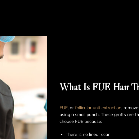
What Is FUE Hair Tr
FUE
, or
follicular unit extraction
, removes
using a small punch. These grafts are t
choose FUE because:
There is no linear scar