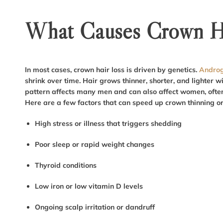
What Causes Crown Ha
In most cases, crown hair loss is driven by genetics.
Androg
shrink over time. Hair grows thinner, shorter, and lighter wi
pattern affects many men and can also affect women, often 
Here are a few factors that can speed up crown thinning o
High stress or illness that triggers shedding
Poor sleep or rapid weight changes
Thyroid conditions
Low iron or low vitamin D levels
Ongoing scalp irritation or dandruff