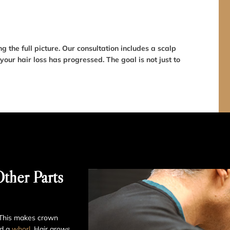
 the full picture. Our consultation includes a scalp
our hair loss has progressed. The goal is not just to
ther Parts
. This makes crown
d a
whorl
. Hair grows