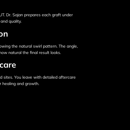
FUT. Dr. Sajan prepares each graft under
and quality.
ion
owing the natural swirl pattern. The angle,
ow natural the final result looks.
care
d sites. You leave with detailed aftercare
or healing and growth.