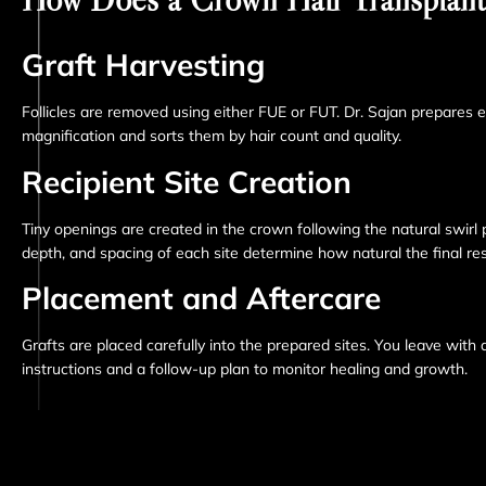
Graft Harvesting
Follicles are removed using either FUE or FUT. Dr. Sajan prepares 
magnification and sorts them by hair count and quality.
Recipient Site Creation
Tiny openings are created in the crown following the natural swirl 
depth, and spacing of each site determine how natural the final res
Placement and Aftercare
Grafts are placed carefully into the prepared sites. You leave with 
instructions and a follow-up plan to monitor healing and growth.