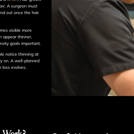
nter. A surgeon must
and out once the hair
omes visible more
an appear thinner,
nsity goals important.
le notice thinning at
ly on. A well-planned
 loss evolves.
t Work?