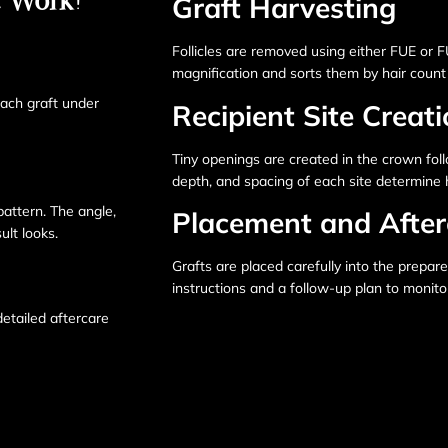
Graft Harvesting
Follicles are removed using either FUE or 
magnification and sorts them by hair count 
each graft under
Recipient Site Creat
Tiny openings are created in the crown foll
depth, and spacing of each site determine h
pattern. The angle,
Placement and After
ult looks.
Grafts are placed carefully into the prepare
instructions and a follow-up plan to monit
detailed aftercare