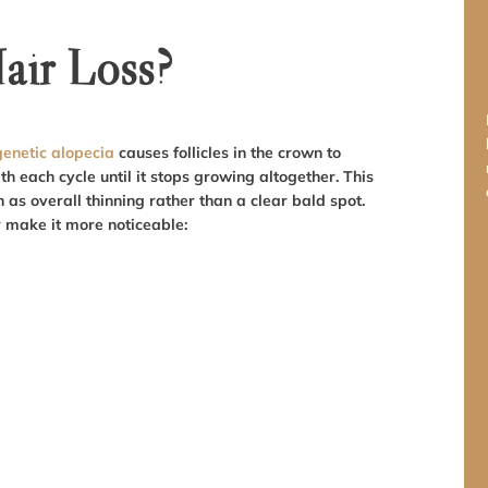
ir Loss?
enetic alopecia
causes follicles in the crown to
th each cycle until it stops growing altogether. This
as overall thinning rather than a clear bald spot.
r make it more noticeable: