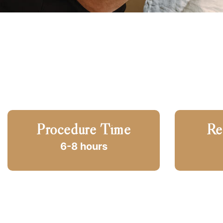
Procedure Time
Re
6-8 hours