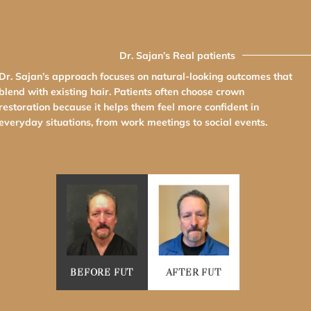
Dr. Sajan’s Real patients
Dr. Sajan’s approach focuses on natural-looking outcomes that
blend with existing hair. Patients often choose crown
restoration because it helps them feel more confident in
everyday situations, from work meetings to social events.
BEFORE FUT
AFTER FUT