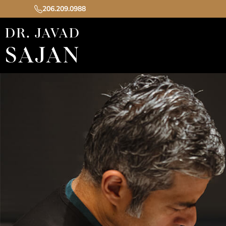
206.209.0988