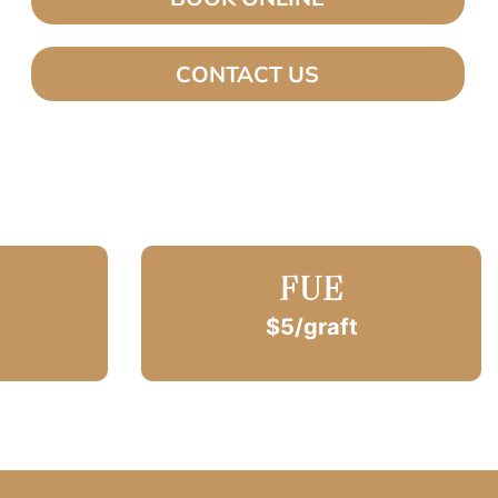
CONTACT US
FUE
$5/graft