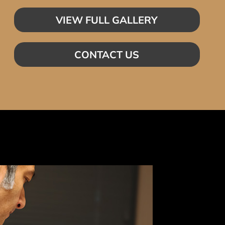
VIEW FULL GALLERY
CONTACT US