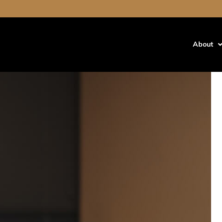
About