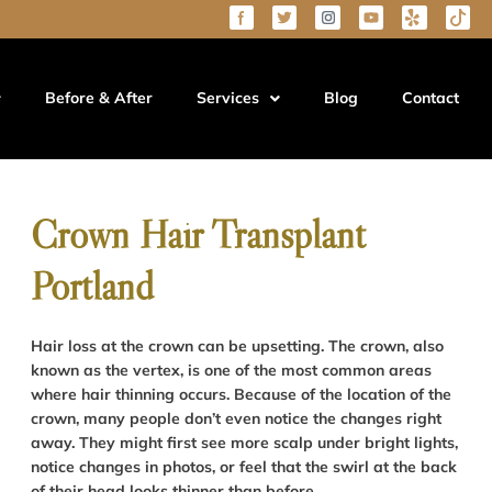
Before & After
Services
Blog
Contact
Crown Hair Transplant
Portland
Hair loss at the crown can be upsetting. The crown, also
known as the vertex, is one of the most common areas
where hair thinning occurs. Because of the location of the
crown, many people don’t even notice the changes right
away. They might first see more scalp under bright lights,
notice changes in photos, or feel that the swirl at the back
of their head looks thinner than before.