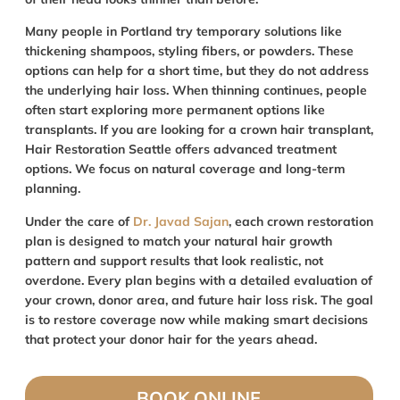
Many people in Portland try temporary solutions like
thickening shampoos, styling fibers, or powders. These
options can help for a short time, but they do not address
the underlying hair loss. When thinning continues, people
often start exploring more permanent options like
transplants. If you are looking for a crown hair transplant,
Hair Restoration Seattle offers advanced treatment
options. We focus on natural coverage and long-term
planning.
Under the care of
Dr. Javad Sajan
, each crown restoration
plan is designed to match your natural hair growth
pattern and support results that look realistic, not
overdone. Every plan begins with a detailed evaluation of
your crown, donor area, and future hair loss risk. The goal
is to restore coverage now while making smart decisions
that protect your donor hair for the years ahead.
BOOK ONLINE