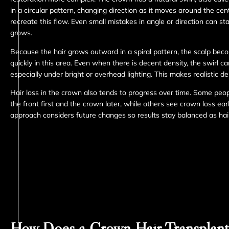
in a circular pattern, changing direction as it moves around the ce
recreate this flow. Even small mistakes in angle or direction can st
grows.
Because the hair grows outward in a spiral pattern, the scalp bec
quickly in this area. Even when there is decent density, the swirl c
especially under bright or overhead lighting. This makes realistic de
Hair loss in the crown also tends to progress over time. Some peop
the front first and the crown later, while others see crown loss ear
approach considers future changes so results stay balanced as hair
How Does a Crown Hair Transplan