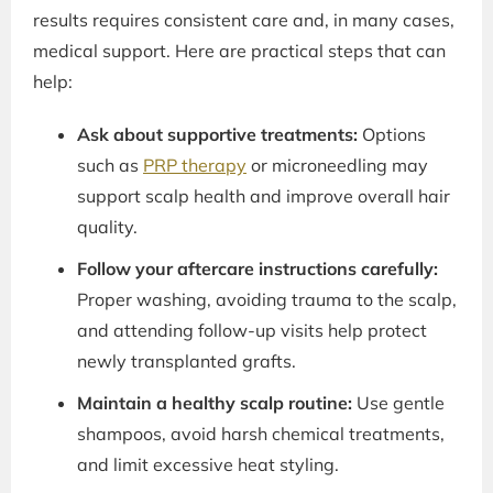
results requires consistent care and, in many cases,
medical support. Here are practical steps that can
help:
Ask about supportive treatments:
Options
such as
PRP therapy
or microneedling may
support scalp health and improve overall hair
quality.
Follow your aftercare instructions carefully:
Proper washing, avoiding trauma to the scalp,
and attending follow-up visits help protect
newly transplanted grafts.
Maintain a healthy scalp routine:
Use gentle
shampoos, avoid harsh chemical treatments,
and limit excessive heat styling.