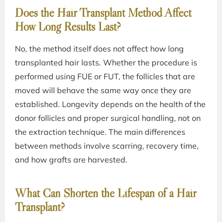
Does the Hair Transplant Method Affect
How Long Results Last?
No, the method itself does not affect how long
transplanted hair lasts. Whether the procedure is
performed using FUE or FUT, the follicles that are
moved will behave the same way once they are
established. Longevity depends on the health of the
donor follicles and proper surgical handling, not on
the extraction technique. The main differences
between methods involve scarring, recovery time,
and how grafts are harvested.
What Can Shorten the Lifespan of a Hair
Transplant?