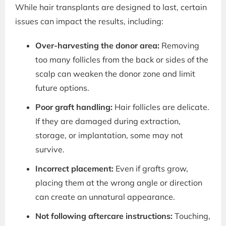
While hair transplants are designed to last, certain
issues can impact the results, including:
Over-harvesting the donor area:
Removing
too many follicles from the back or sides of the
scalp can weaken the donor zone and limit
future options.
Poor graft handling:
Hair follicles are delicate.
If they are damaged during extraction,
storage, or implantation, some may not
survive.
Incorrect placement:
Even if grafts grow,
placing them at the wrong angle or direction
can create an unnatural appearance.
Not following aftercare instructions:
Touching,