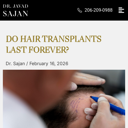
206-209-0988
DO HAIR TRANSPLANTS
LAST FOREVER?
Dr. Sajan
/
February 16, 2026