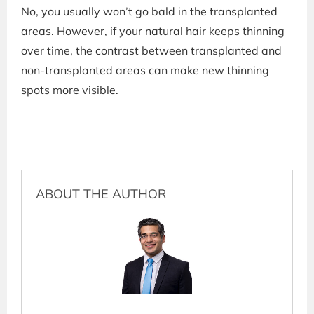
No, you usually won’t go bald in the transplanted
areas. However, if your natural hair keeps thinning
over time, the contrast between transplanted and
non-transplanted areas can make new thinning
spots more visible.
ABOUT THE AUTHOR