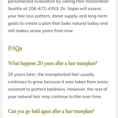
personalized evaluation by calling Hair Restoration
Seattle at
206-672-4353
. Dr. Sajan will assess
your hair loss pattern, donor supply, and long-term
goals to create a plan that looks natural today and
still makes sense years from now.
FAQs
What happens 20 years after a hair transplant?
20 years later, the transplanted hair usually
continues to grow because it was taken from areas
resistant to pattern baldness. However, the rest of
your natural hair may continue to thin over time.
Can you go bald again after a hair transplant?