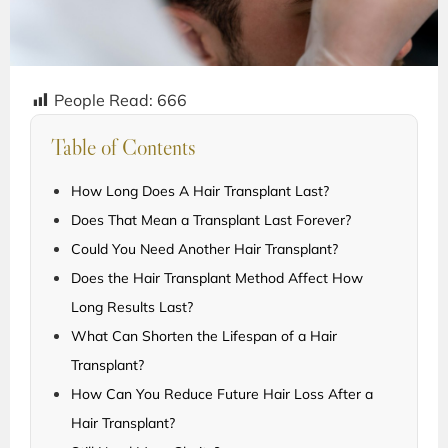
People Read:
666
Table of Contents
How Long Does A Hair Transplant Last?
Does That Mean a Transplant Last Forever?
Could You Need Another Hair Transplant?
Does the Hair Transplant Method Affect How
Long Results Last?
What Can Shorten the Lifespan of a Hair
Transplant?
How Can You Reduce Future Hair Loss After a
Hair Transplant?