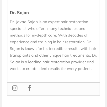
Dr. Sajan
Dr. Javad Sajan is an expert hair restoration
specialist who offers many techniques and
methods for in-depth care. With decades of
experience and training in hair restoration, Dr.
Sajan is known for his incredible results with hair
transplants and other unique hair treatments. Dr.
Sajan is a leading hair restoration provider and
works to create ideal results for every patient.