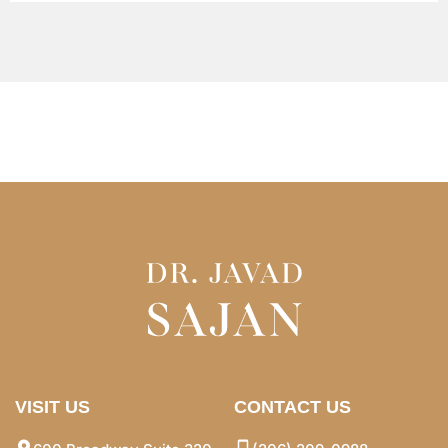
VISIT US
CONTACT US