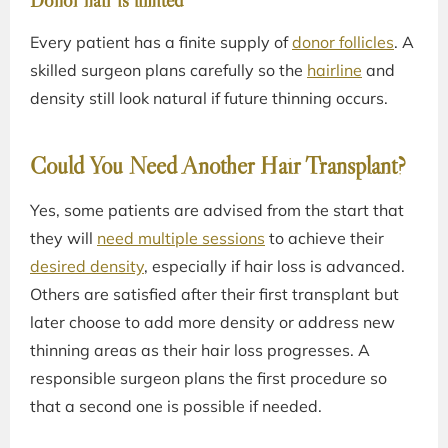
Donor hair is limited
Every patient has a finite supply of
donor follicles
. A
skilled surgeon plans carefully so the
hairline
and
density still look natural if future thinning occurs.
Could You Need Another Hair Transplant?
Yes, some patients are advised from the start that
they will
need multiple sessions
to achieve their
desired density
, especially if hair loss is advanced.
Others are satisfied after their first transplant but
later choose to add more density or address new
thinning areas as their hair loss progresses. A
responsible surgeon plans the first procedure so
that a second one is possible if needed.