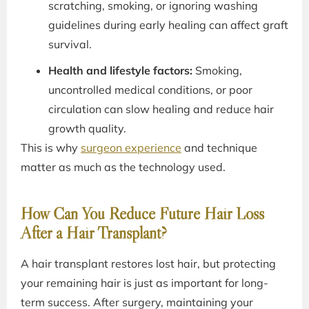
scratching, smoking, or ignoring washing
guidelines during early healing can affect graft
survival.
Health and lifestyle factors:
Smoking,
uncontrolled medical conditions, or poor
circulation can slow healing and reduce hair
growth quality.
This is why
surgeon experience
and technique
matter as much as the technology used.
How Can You Reduce Future Hair Loss
After a Hair Transplant?
A hair transplant restores lost hair, but protecting
your remaining hair is just as important for long-
term success. After surgery, maintaining your