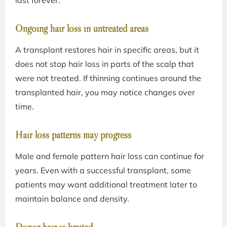
last forever:
Ongoing hair loss in untreated areas
A transplant restores hair in specific areas, but it
does not stop hair loss in parts of the scalp that
were not treated. If thinning continues around the
transplanted hair, you may notice changes over
time.
Hair loss patterns may progress
Male and female pattern hair loss can continue for
years. Even with a successful transplant, some
patients may want additional treatment later to
maintain balance and density.