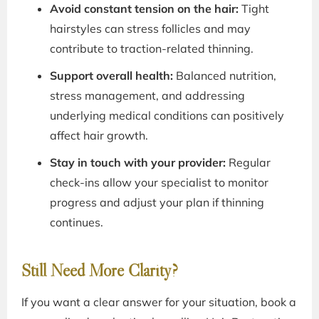
Avoid constant tension on the hair:
Tight
hairstyles can stress follicles and may
contribute to traction-related thinning.
Support overall health:
Balanced nutrition,
stress management, and addressing
underlying medical conditions can positively
affect hair growth.
Stay in touch with your provider:
Regular
check-ins allow your specialist to monitor
progress and adjust your plan if thinning
continues.
Still Need More Clarity?
If you want a clear answer for your situation, book a