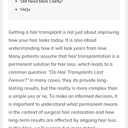
Still Need More Clarity?
FAQs
Getting a hair transplant is not just about improving
how your hair looks today. It is also about
understanding how it will look years from now.
Many patients assume that hair transplantation is a
permanent solution for hair loss, which leads to a
common question:
“Do Hair Transplants Last
Forever?”
In many cases, they do provide long-
lasting results, but the reality is more complex than
a simple yes or no. To make an informed decision, it
is important to understand what permanent means
in the context of surgical hair restoration and how
long-term results are affected by ongoing hair loss.