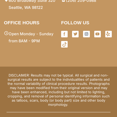
600 Broadway Suite 320
(206) 209-0988
Seattle, WA 98122
OFFICE HOURS
FOLLOW US
Open Monday - Sunday
from 8AM - 9PM
DISCLAIMER: Results may not be typical. All surgical and non-
surgical results are subject to the individualities of patients and
the normal variability of clinical procedure results. Photographs
may have been modified from their original version and may
have been enhanced, including but not limited to lighting,
cropping, and removal of personal identifying information such
as tattoos, scars, body (or body part) size and other body
morphology.