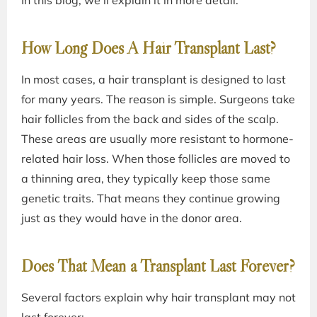
In this blog, we’ll explain it in more detail.
How Long Does A Hair Transplant Last?
In most cases, a hair transplant is designed to last
for many years. The reason is simple. Surgeons take
hair follicles from the back and sides of the scalp.
These areas are usually more resistant to hormone-
related hair loss. When those follicles are moved to
a thinning area, they typically keep those same
genetic traits. That means they continue growing
just as they would have in the donor area.
Does That Mean a Transplant Last Forever?
Several factors explain why hair transplant may not