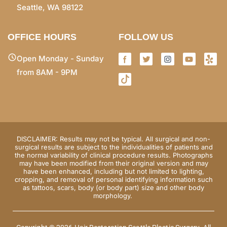
Seattle, WA 98122
OFFICE HOURS
FOLLOW US
Open Monday - Sunday
from 8AM - 9PM
DISCLAIMER: Results may not be typical. All surgical and non-
surgical results are subject to the individualities of patients and
the normal variability of clinical procedure results. Photographs
may have been modified from their original version and may
have been enhanced, including but not limited to lighting,
cropping, and removal of personal identifying information such
as tattoos, scars, body (or body part) size and other body
morphology.