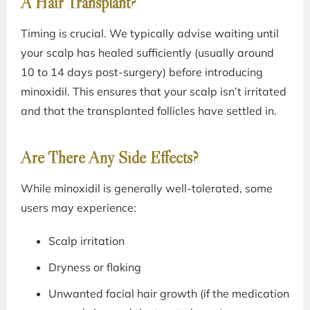
A Hair Transplant?
Timing is crucial. We typically advise waiting until
your scalp has healed sufficiently (usually around
10 to 14 days post-surgery) before introducing
minoxidil. This ensures that your scalp isn’t irritated
and that the transplanted follicles have settled in.
Are There Any Side Effects?
While minoxidil is generally well-tolerated, some
users may experience:
Scalp irritation
Dryness or flaking
Unwanted facial hair growth (if the medication