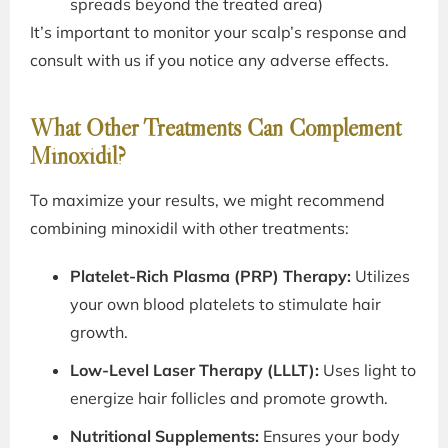
spreads beyond the treated area)
It’s important to monitor your scalp’s response and
consult with us if you notice any adverse effects.
What Other Treatments Can Complement
Minoxidil?
To maximize your results, we might recommend
combining minoxidil with other treatments:
Platelet-Rich Plasma (PRP) Therapy:
Utilizes
your own blood platelets to stimulate hair
growth.
Low-Level Laser Therapy (LLLT):
Uses light to
energize hair follicles and promote growth.
Nutritional Supplements:
Ensures your body