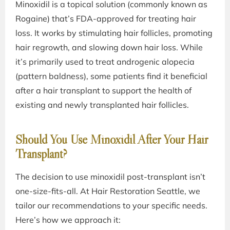
Minoxidil is a topical solution (commonly known as
Rogaine) that’s FDA-approved for treating hair
loss. It works by stimulating hair follicles, promoting
hair regrowth, and slowing down hair loss. While
it’s primarily used to treat androgenic alopecia
(pattern baldness), some patients find it beneficial
after a hair transplant to support the health of
existing and newly transplanted hair follicles.
Should You Use Minoxidil After Your Hair
Transplant?
The decision to use minoxidil post-transplant isn’t
one-size-fits-all. At Hair Restoration Seattle, we
tailor our recommendations to your specific needs.
Here’s how we approach it: