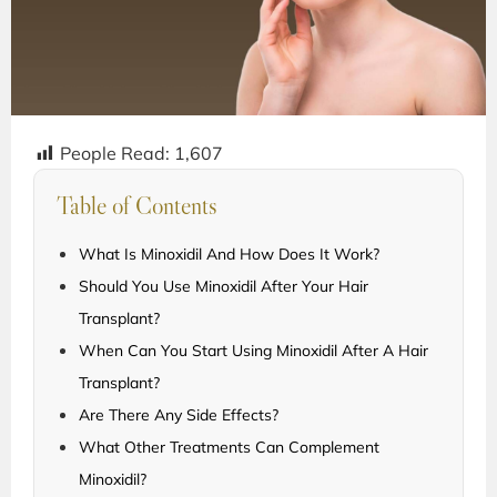
People Read:
1,607
Table of Contents
What Is Minoxidil And How Does It Work?
Should You Use Minoxidil After Your Hair
Transplant?
When Can You Start Using Minoxidil After A Hair
Transplant?
Are There Any Side Effects?
What Other Treatments Can Complement
Minoxidil?