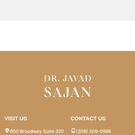
VISIT US
CONTACT US
600 Broadway Suite 320
(206) 209-0988