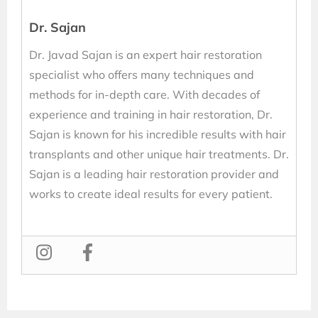
Dr. Sajan
Dr. Javad Sajan is an expert hair restoration
specialist who offers many techniques and
methods for in-depth care. With decades of
experience and training in hair restoration, Dr.
Sajan is known for his incredible results with hair
transplants and other unique hair treatments. Dr.
Sajan is a leading hair restoration provider and
works to create ideal results for every patient.