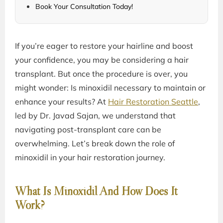
Book Your Consultation Today!
If you’re eager to restore your hairline and boost
your confidence, you may be considering a hair
transplant. But once the procedure is over, you
might wonder: Is minoxidil necessary to maintain or
enhance your results? At
Hair Restoration Seattle
,
led by Dr. Javad Sajan, we understand that
navigating post-transplant care can be
overwhelming. Let’s break down the role of
minoxidil in your hair restoration journey.
What Is Minoxidil And How Does It
Work?