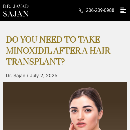
206-209-0988
DO YOU NEED TO TAKE
MINOXIDIL AFTER A HAIR
TRANSPLANT?
Dr. Sajan
/
July 2, 2025