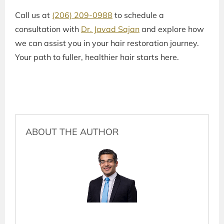
Call us at
(206) 209-0988
to schedule a
consultation with
Dr. Javad Sajan
and explore how
we can assist you in your hair restoration journey.
Your path to fuller, healthier hair starts here.
ABOUT THE AUTHOR