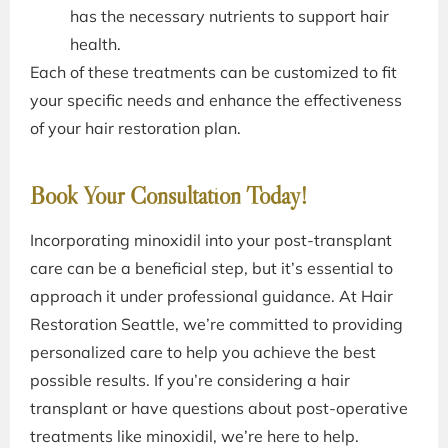
has the necessary nutrients to support hair
health.
Each of these treatments can be customized to fit
your specific needs and enhance the effectiveness
of your hair restoration plan.
Book Your Consultation Today!
Incorporating minoxidil into your post-transplant
care can be a beneficial step, but it’s essential to
approach it under professional guidance. At Hair
Restoration Seattle, we’re committed to providing
personalized care to help you achieve the best
possible results. If you’re considering a hair
transplant or have questions about post-operative
treatments like minoxidil, we’re here to help.