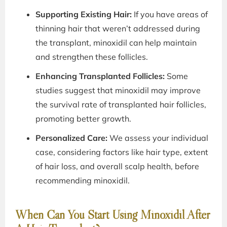
Supporting Existing Hair:
If you have areas of
thinning hair that weren’t addressed during
the transplant, minoxidil can help maintain
and strengthen these follicles.
Enhancing Transplanted Follicles:
Some
studies suggest that minoxidil may improve
the survival rate of transplanted hair follicles,
promoting better growth.
Personalized Care:
We assess your individual
case, considering factors like hair type, extent
of hair loss, and overall scalp health, before
recommending minoxidil.
When Can You Start Using Minoxidil After