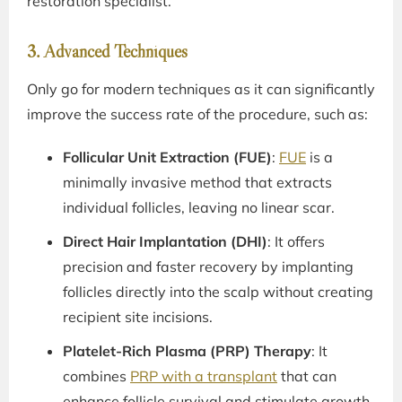
restoration specialist.
3. Advanced Techniques
Only go for modern techniques as it can significantly
improve the success rate of the procedure, such as:
Follicular Unit Extraction (FUE)
:
FUE
is a
minimally invasive method that extracts
individual follicles, leaving no linear scar.
Direct Hair Implantation (DHI)
: It offers
precision and faster recovery by implanting
follicles directly into the scalp without creating
recipient site incisions.
Platelet-Rich Plasma (PRP) Therapy
: It
combines
PRP with a transplant
that can
enhance follicle survival and stimulate growth.