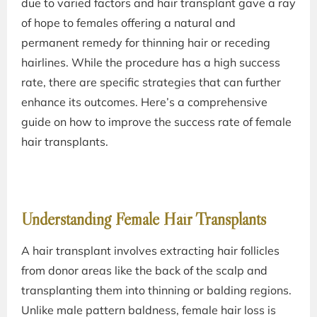
due to varied factors and hair transplant gave a ray
of hope to females offering a natural and
permanent remedy for thinning hair or receding
hairlines. While the procedure has a high success
rate, there are specific strategies that can further
enhance its outcomes. Here’s a comprehensive
guide on how to improve the success rate of female
hair transplants.
Understanding Female Hair Transplants
A hair transplant involves extracting hair follicles
from donor areas like the back of the scalp and
transplanting them into thinning or balding regions.
Unlike male pattern baldness, female hair loss is