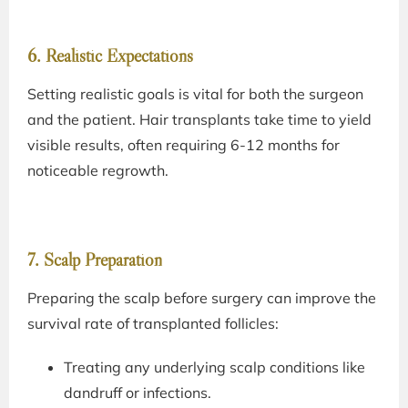
6. Realistic Expectations
Setting realistic goals is vital for both the surgeon
and the patient. Hair transplants take time to yield
visible results, often requiring 6-12 months for
noticeable regrowth.
7. Scalp Preparation
Preparing the scalp before surgery can improve the
survival rate of transplanted follicles:
Treating any underlying scalp conditions like
dandruff or infections.