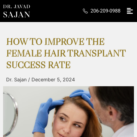
206-209-0988
HOW TO IMPROVE THE
FEMALE HAIR TRANSPLANT
SUCCESS RATE
Dr. Sajan
/
December 5, 2024