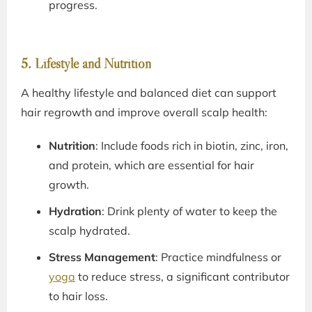
progress.
5. Lifestyle and Nutrition
A healthy lifestyle and balanced diet can support
hair regrowth and improve overall scalp health:
Nutrition
: Include foods rich in biotin, zinc, iron,
and protein, which are essential for hair
growth.
Hydration
: Drink plenty of water to keep the
scalp hydrated.
Stress Management
: Practice mindfulness or
yoga
to reduce stress, a significant contributor
to hair loss.