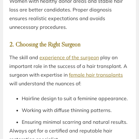
Women with healthy donor areas and stable hair
loss are better candidates. Proper diagnosis
ensures realistic expectations and avoids
unnecessary procedures.
2. Choosing the Right Surgeon
The skill and
experience of the surgeon
play an
important role in the success of a hair transplant. A
surgeon with expertise in
female hair transplants
will understand the nuances of:
Hairline design to suit a feminine appearance.
Working with diffuse thinning patterns.
Ensuring minimal scarring and natural results.
Always opt for a certified and reputable hair