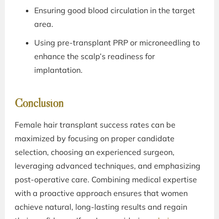
Ensuring good blood circulation in the target
area.
Using pre-transplant PRP or microneedling to
enhance the scalp’s readiness for
implantation.
Conclusion
Female hair transplant success rates can be
maximized by focusing on proper candidate
selection, choosing an experienced surgeon,
leveraging advanced techniques, and emphasizing
post-operative care. Combining medical expertise
with a proactive approach ensures that women
achieve natural, long-lasting results and regain