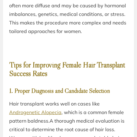
often more diffuse and may be caused by hormonal
imbalances, genetics, medical conditions, or stress.
This makes the procedure more complex and needs
tailored approaches for women.
Tips for Improving Female Hair Transplant
Success Rates
1. Proper Diagnosis and Candidate Selection
Hair transplant works well on cases like
Androgenetic Alopecia
, which is a common female
pattern baldness.A thorough medical evaluation is
critical to determine the root cause of hair loss.