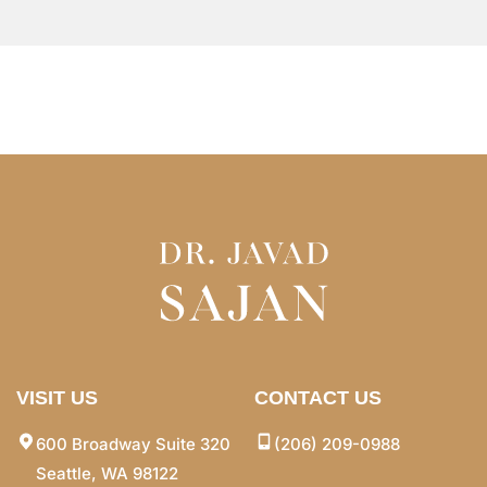
VISIT US
CONTACT US
600 Broadway Suite 320
(206) 209-0988
Seattle, WA 98122