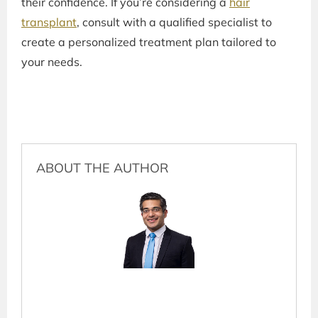
their confidence. If you’re considering a
hair
transplant
, consult with a qualified specialist to
create a personalized treatment plan tailored to
your needs.
ABOUT THE AUTHOR