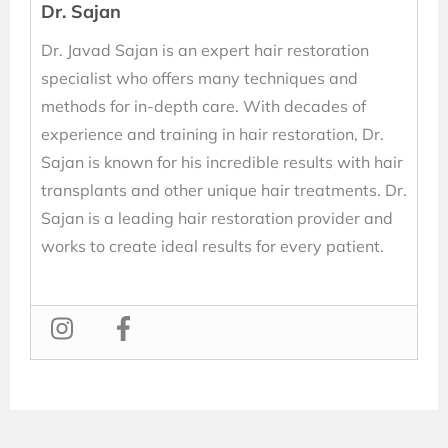
Dr. Sajan
Dr. Javad Sajan is an expert hair restoration
specialist who offers many techniques and
methods for in-depth care. With decades of
experience and training in hair restoration, Dr.
Sajan is known for his incredible results with hair
transplants and other unique hair treatments. Dr.
Sajan is a leading hair restoration provider and
works to create ideal results for every patient.