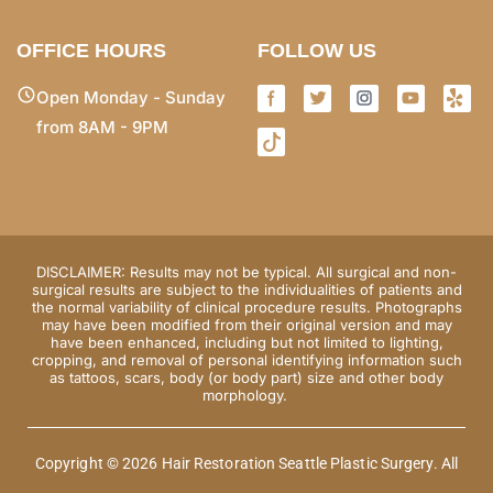
OFFICE HOURS
FOLLOW US
Open Monday - Sunday
from 8AM - 9PM
DISCLAIMER: Results may not be typical. All surgical and non-
surgical results are subject to the individualities of patients and
the normal variability of clinical procedure results. Photographs
may have been modified from their original version and may
have been enhanced, including but not limited to lighting,
cropping, and removal of personal identifying information such
as tattoos, scars, body (or body part) size and other body
morphology.
Copyright © 2026 Hair Restoration Seattle Plastic Surgery. All