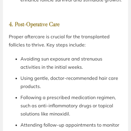
4. Post-Operative Care
Proper aftercare is crucial for the transplanted
follicles to thrive. Key steps include:
Avoiding sun exposure and strenuous
activities in the initial weeks.
Using gentle, doctor-recommended hair care
products.
Following a prescribed medication regimen,
such as anti-inflammatory drugs or topical
solutions like minoxidil.
Attending follow-up appointments to monitor