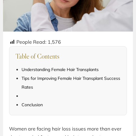
People Read:
1,576
Table of Contents
Understanding Female Hair Transplants
Tips for Improving Female Hair Transplant Success
Rates
Conclusion
Women are facing hair loss issues more than ever