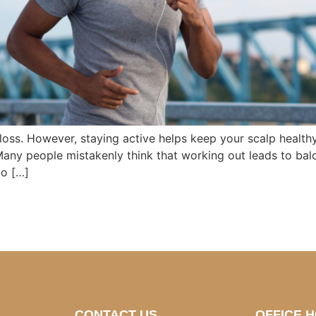
 loss. However, staying active helps keep your scalp health
Many people mistakenly think that working out leads to bald
to […]
CONTACT US
OFFICE 