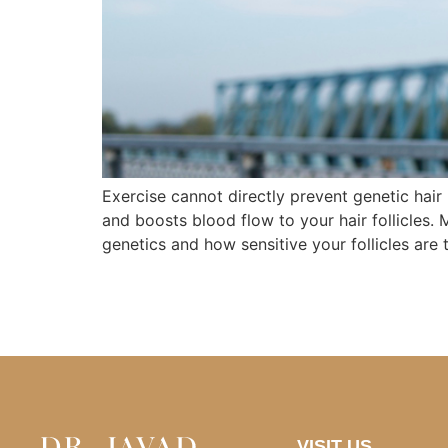
Exercise cannot directly prevent genetic hair
and boosts blood flow to your hair follicles. 
genetics and how sensitive your follicles are 
VISIT US