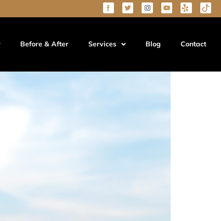
Know
Before & After
Services
Blog
Contact