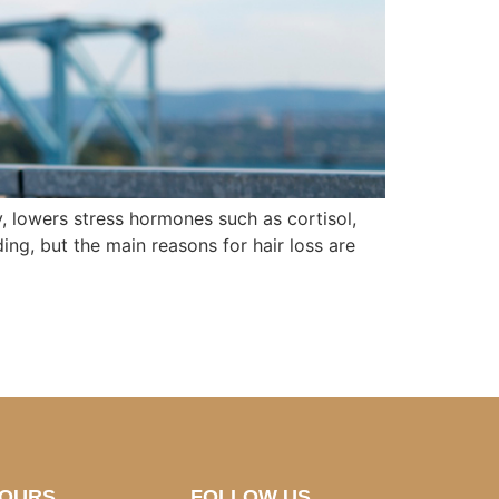
y, lowers stress hormones such as cortisol,
ing, but the main reasons for hair loss are
HOURS
FOLLOW US