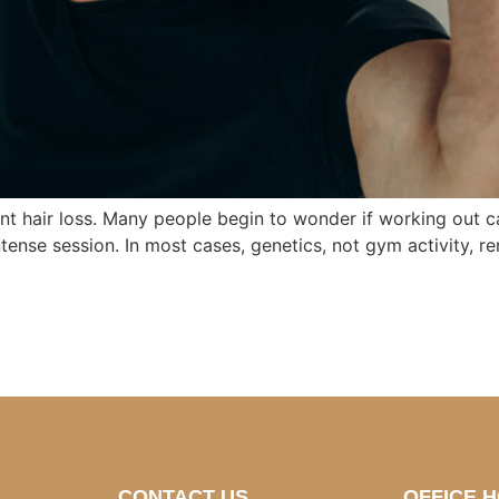
t hair loss. Many people begin to wonder if working out cau
tense session. In most cases, genetics, not gym activity, rem
CONTACT US
OFFICE 