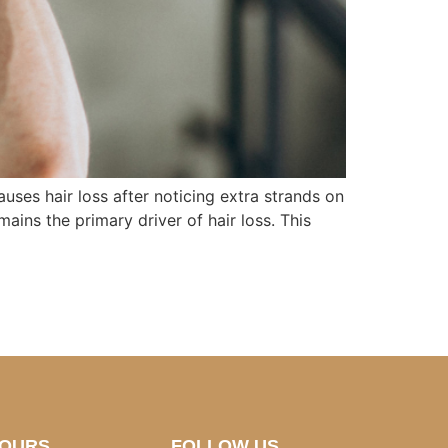
ses hair loss after noticing extra strands on
ains the primary driver of hair loss. This
HOURS
FOLLOW US