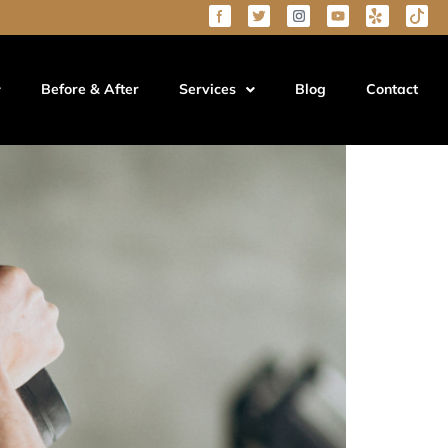
Before & After
Services
Blog
Contact