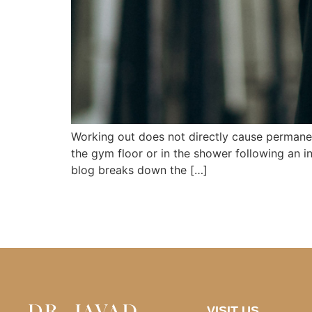
Working out does not directly cause permanen
the gym floor or in the shower following an in
blog breaks down the […]
VISIT US