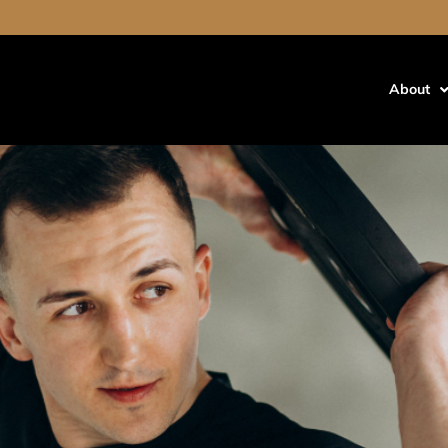
out cause hair loss
air Loss?
About