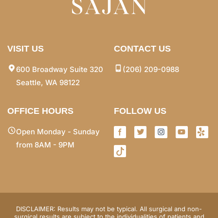
VISIT US
CONTACT US
600 Broadway Suite 320
(206) 209-0988
Seattle, WA 98122
OFFICE HOURS
FOLLOW US
Open Monday - Sunday
from 8AM - 9PM
DISCLAIMER: Results may not be typical. All surgical and non-
surgical results are subject to the individualities of patients and