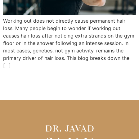
Working out does not directly cause permanent hair
loss. Many people begin to wonder if working out
causes hair loss after noticing extra strands on the gym
floor or in the shower following an intense session. In
most cases, genetics, not gym activity, remains the
primary driver of hair loss. This blog breaks down the
[…]