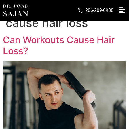
Tag:
can workout
206-209-0988
cause hair loss
Can Workouts Cause Hair
Loss?