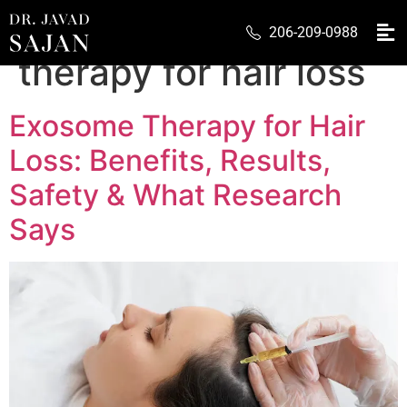
Tag:
exosome
206-209-0988
therapy for hair loss
Exosome Therapy for Hair
Loss: Benefits, Results,
Safety & What Research
Says