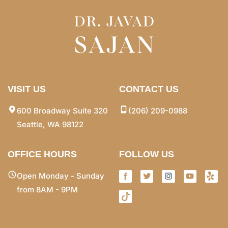
VISIT US
CONTACT US
600 Broadway Suite 320
(206) 209-0988
Seattle, WA 98122
OFFICE HOURS
FOLLOW US
Open Monday - Sunday
from 8AM - 9PM