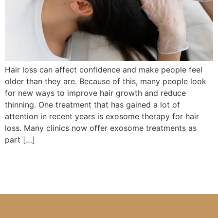
Hair loss can affect confidence and make people feel
older than they are. Because of this, many people look
for new ways to improve hair growth and reduce
thinning. One treatment that has gained a lot of
attention in recent years is exosome therapy for hair
loss. Many clinics now offer exosome treatments as
part […]