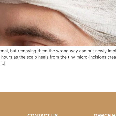
ormal, but removing them the wrong way can put newly impla
8 hours as the scalp heals from the tiny micro-incisions cr
[…]
CONTACT US
OFFICE 