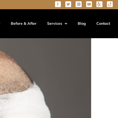
(2026 Guide)
Before & After
Services
Blog
Contact