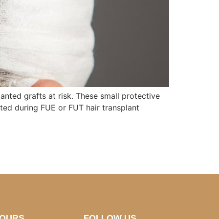
nted grafts at risk. These small protective
eated during FUE or FUT hair transplant
HOURS
FOLLOW US