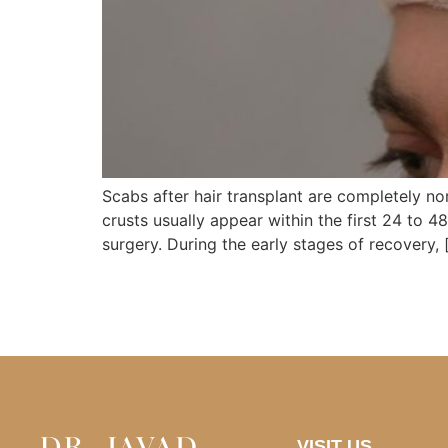
Scabs after hair transplant are completely n
crusts usually appear within the first 24 to 4
surgery. During the early stages of recovery, 
VISIT US