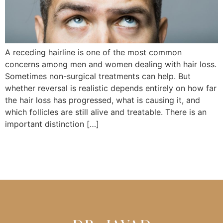
A receding hairline is one of the most common
concerns among men and women dealing with hair loss.
Sometimes non-surgical treatments can help. But
whether reversal is realistic depends entirely on how far
the hair loss has progressed, what is causing it, and
which follicles are still alive and treatable. There is an
important distinction […]