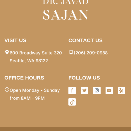
VISIT US
CONTACT US
600 Broadway Suite 320
(206) 209-0988
Seattle, WA 98122
OFFICE HOURS
FOLLOW US
Open Monday - Sunday
from 8AM - 9PM