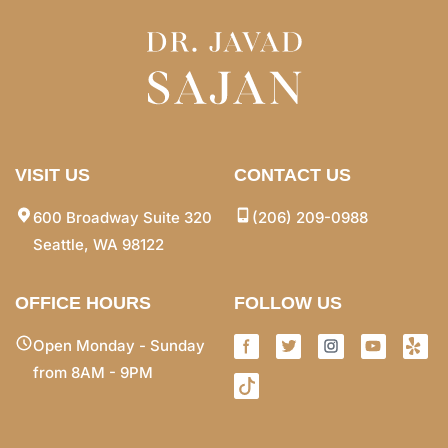
VISIT US
CONTACT US
600 Broadway Suite 320
(206) 209-0988
Seattle, WA 98122
OFFICE HOURS
FOLLOW US
Open Monday - Sunday
from 8AM - 9PM