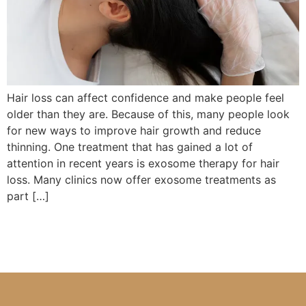
Hair loss can affect confidence and make people feel
older than they are. Because of this, many people look
for new ways to improve hair growth and reduce
thinning. One treatment that has gained a lot of
attention in recent years is exosome therapy for hair
loss. Many clinics now offer exosome treatments as
part […]