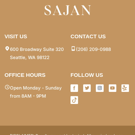
VISIT US
CONTACT US
600 Broadway Suite 320
(206) 209-0988
Seattle, WA 98122
OFFICE HOURS
FOLLOW US
Open Monday - Sunday
from 8AM - 9PM