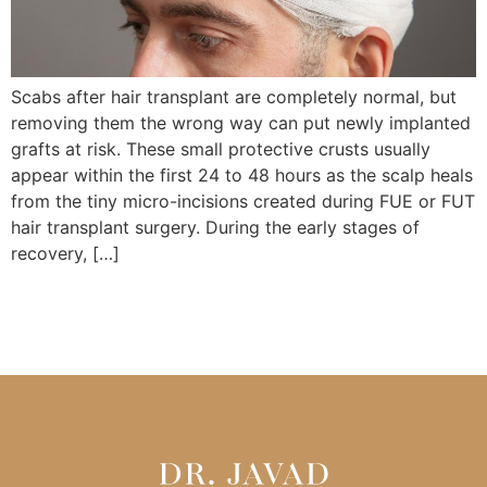
Scabs after hair transplant are completely normal, but
removing them the wrong way can put newly implanted
grafts at risk. These small protective crusts usually
appear within the first 24 to 48 hours as the scalp heals
from the tiny micro-incisions created during FUE or FUT
hair transplant surgery. During the early stages of
recovery, […]