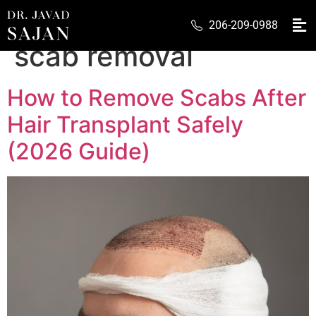
Tag:
hair transplant
206-209-0988
scab removal
How to Remove Scabs After
Hair Transplant Safely
(2026 Guide)