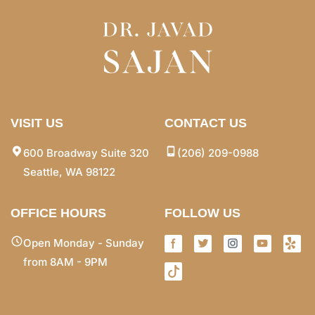
VISIT US
CONTACT US
600 Broadway Suite 320
(206) 209-0988
Seattle, WA 98122
OFFICE HOURS
FOLLOW US
Open Monday - Sunday
from 8AM - 9PM