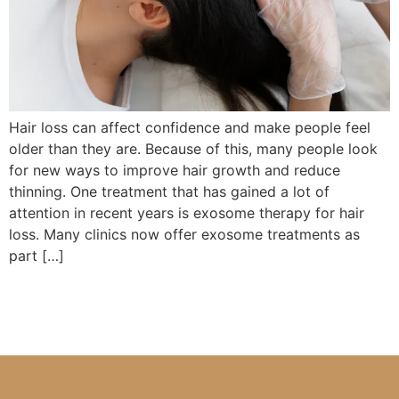
Hair loss can affect confidence and make people feel
older than they are. Because of this, many people look
for new ways to improve hair growth and reduce
thinning. One treatment that has gained a lot of
attention in recent years is exosome therapy for hair
loss. Many clinics now offer exosome treatments as
part […]