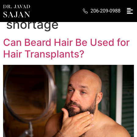
Tag:
scalp donor
206-209-0988
shortage
Can Beard Hair Be Used for
Hair Transplants?