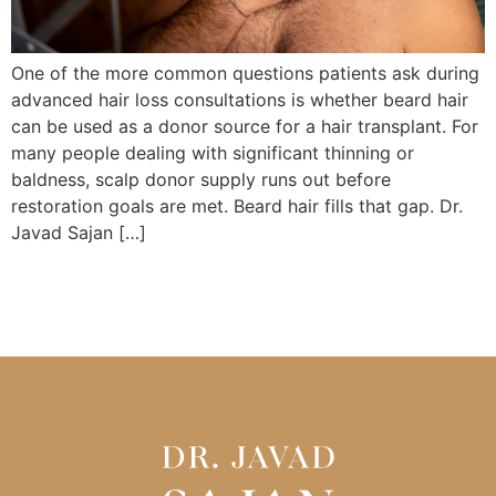
One of the more common questions patients ask during
advanced hair loss consultations is whether beard hair
can be used as a donor source for a hair transplant. For
many people dealing with significant thinning or
baldness, scalp donor supply runs out before
restoration goals are met. Beard hair fills that gap. Dr.
Javad Sajan […]