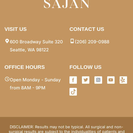
VISIT US
CONTACT US
600 Broadway Suite 320
(206) 209-0988
Seattle, WA 98122
OFFICE HOURS
FOLLOW US
Open Monday - Sunday
from 8AM - 9PM
DISCLAIMER: Results may not be typical. All surgical and non-
surgical results are subject to the individualities of patients and