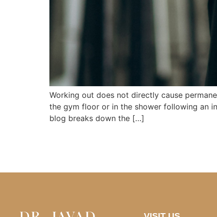
Working out does not directly cause permanen
the gym floor or in the shower following an in
blog breaks down the […]
VISIT US