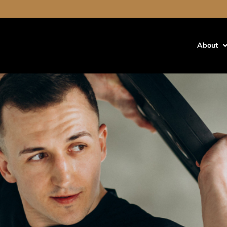
out cause hair loss
air Loss?
About