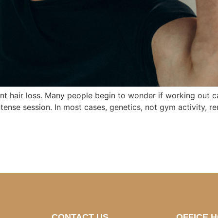
t hair loss. Many people begin to wonder if working out cau
tense session. In most cases, genetics, not gym activity, rem
CONTACT US
OFFICE 