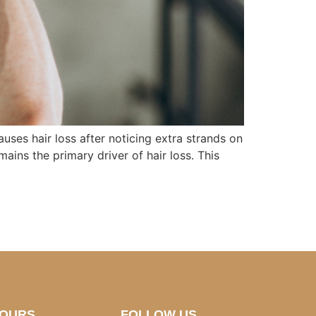
ses hair loss after noticing extra strands on
ains the primary driver of hair loss. This
HOURS
FOLLOW US