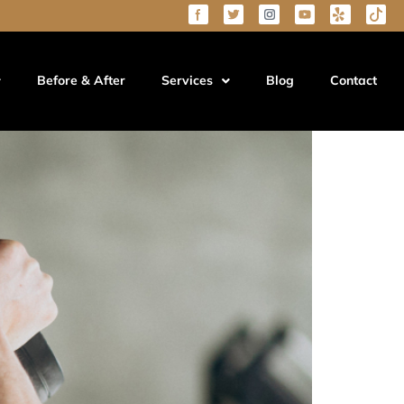
Before & After
Services
Blog
Contact