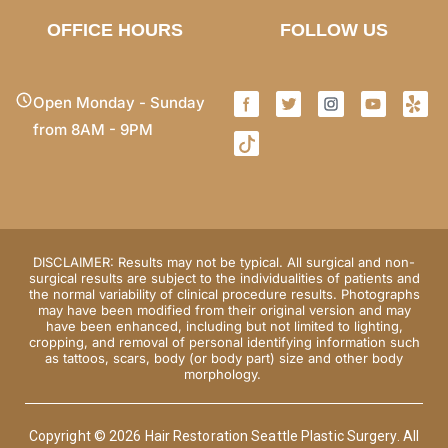
OFFICE HOURS
FOLLOW US
Open Monday - Sunday
from 8AM - 9PM
DISCLAIMER: Results may not be typical. All surgical and non-
surgical results are subject to the individualities of patients and
the normal variability of clinical procedure results. Photographs
may have been modified from their original version and may
have been enhanced, including but not limited to lighting,
cropping, and removal of personal identifying information such
as tattoos, scars, body (or body part) size and other body
morphology.
Copyright © 2026 Hair Restoration Seattle Plastic Surgery. All