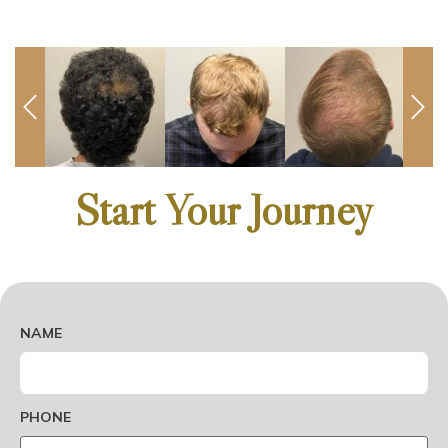
Start Your Journey
DO-
NOT-
NAME
ADD-
ANYTHING-
HERE
PHONE