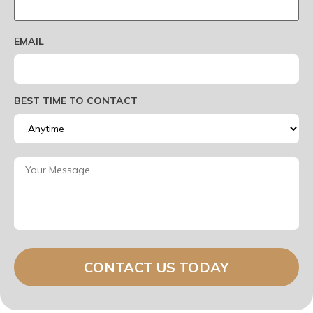
EMAIL
BEST TIME TO CONTACT