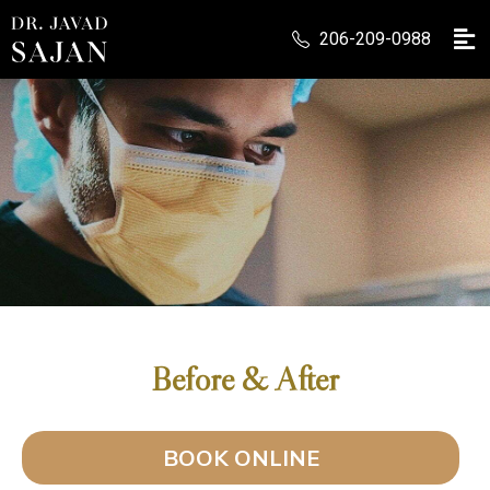
206-209-0988
Before & After
BOOK ONLINE