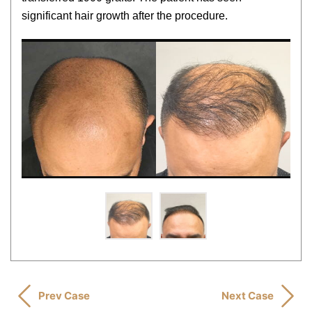
significant hair growth after the procedure.
Prev Case
Next Case