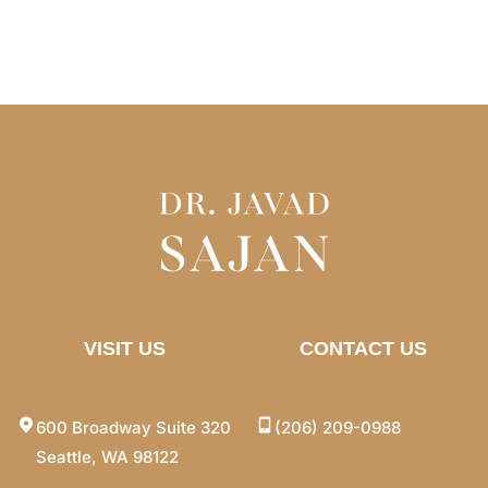
VISIT US
CONTACT US
600 Broadway Suite 320
(206) 209-0988
Seattle, WA 98122