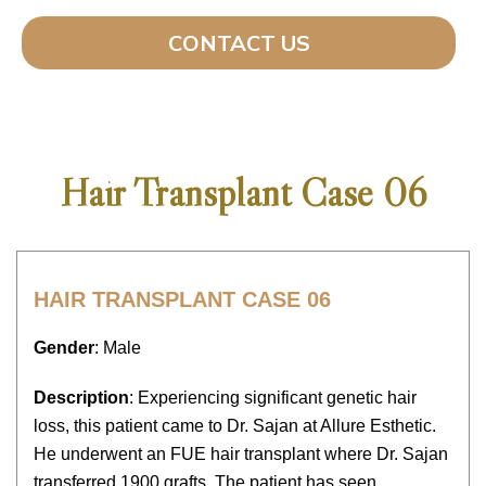
CONTACT US
Hair Transplant Case 06
HAIR TRANSPLANT CASE 06
Gender
: Male
Description
: Experiencing significant genetic hair
loss, this patient came to Dr. Sajan at Allure Esthetic.
He underwent an FUE hair transplant where Dr. Sajan
transferred 1900 grafts. The patient has seen