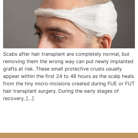
Scabs after hair transplant are completely normal, but
removing them the wrong way can put newly implanted
grafts at risk. These small protective crusts usually
appear within the first 24 to 48 hours as the scalp heals
from the tiny micro-incisions created during FUE or FUT
hair transplant surgery. During the early stages of
recovery, […]