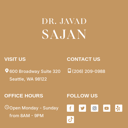
VISIT US
CONTACT US
600 Broadway Suite 320
(206) 209-0988
Seattle, WA 98122
OFFICE HOURS
FOLLOW US
Open Monday - Sunday
from 8AM - 9PM