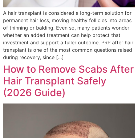
A hair transplant is considered a long-term solution for
permanent hair loss, moving healthy follicles into areas
of thinning or balding. Even so, many patients wonder
whether an added treatment can help protect that
investment and support a fuller outcome. PRP after hair
transplant is one of the most common questions raised
during recovery, since […]
How to Remove Scabs After
Hair Transplant Safely
(2026 Guide)